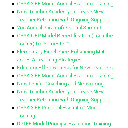
CESA 3 EE Model Annual Evaluator Training
New Teacher Academy: Increase New
Teacher Retention with Ongoing Support
2nd Annual Paraprofessional Summit
CESA 6 EP Model Recertification (Train the
Trainer) for Semester 1
Elementary Excellence: Enhancing Math
and ELA Teaching Strategies
Educator Effectiveness for New Teachers
CESA 3 EE Model Annual Evaluator Training
New Leader Coaching and Networking
New Teacher Academy: Increase New
Teacher Retention with Ongoing Support
CESA 3 EE Principal Evaluation Model
Training
DPI EE Model Principal Evaluation Training