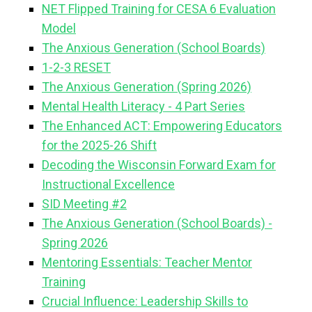
NET Flipped Training for CESA 6 Evaluation
Model
The Anxious Generation (School Boards)
1-2-3 RESET
The Anxious Generation (Spring 2026)
Mental Health Literacy - 4 Part Series
The Enhanced ACT: Empowering Educators
for the 2025-26 Shift
Decoding the Wisconsin Forward Exam for
Instructional Excellence
SID Meeting #2
The Anxious Generation (School Boards) -
Spring 2026
Mentoring Essentials: Teacher Mentor
Training
Crucial Influence: Leadership Skills to