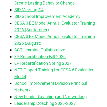
Create Lasting Behavior Change
SID Meeting #4
SID School Improvement Academy
CESA 3 EE Model Annual Evaluator Training
2026 (September)
CESA 3 EE Model Annual Evaluator Training
2026 (August)
ACT Learning Collaborative
EP Recertification Fall 2026
EP Recertification Spring 2027
NET Flipped Training for CESA 6 Evaluation
Model
School Improvement Division Principal
Network
New Leader Coaching and Networking
Leadership Coaching 2026-2027