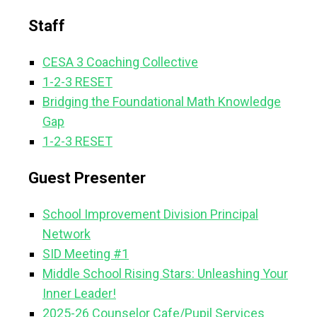
Staff
CESA 3 Coaching Collective
1-2-3 RESET
Bridging the Foundational Math Knowledge
Gap
1-2-3 RESET
Guest Presenter
School Improvement Division Principal
Network
SID Meeting #1
Middle School Rising Stars: Unleashing Your
Inner Leader!
2025-26 Counselor Cafe/Pupil Services