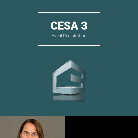
CESA 3
Event Registration