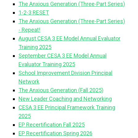
The Anxious Generation (Three-Part Series)
1-2-3 RESET
The Anxious Generation (Three-Part Series)
- Repeat!
August CESA 3 EE Model Annual Evaluator
Training 2025
September CESA 3 EE Model Annual
Evaluator Training 2025
School Improvement Division Principal
Network
The Anxious Generation (Fall 2025)
New Leader Coaching and Networking
CESA 3 EE Principal Framework Training
2025
EP Recertification Fall 2025
EP Recertification Spring 2026