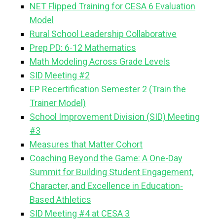
NET Flipped Training for CESA 6 Evaluation
Model
Rural School Leadership Collaborative
Prep PD: 6-12 Mathematics
Math Modeling Across Grade Levels
SID Meeting #2
EP Recertification Semester 2 (Train the
Trainer Model)
School Improvement Division (SID) Meeting
#3
Measures that Matter Cohort
Coaching Beyond the Game: A One-Day
Summit for Building Student Engagement,
Character, and Excellence in Education-
Based Athletics
SID Meeting #4 at CESA 3