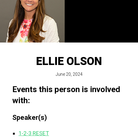
ELLIE OLSON
June 20, 2024
Events this person is involved
with:
Speaker(s)
1-2-3 RESET