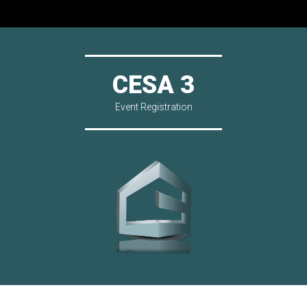
CESA 3
Event Registration