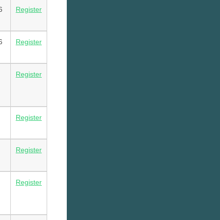
6
Register
6
Register
Register
Register
Register
Register