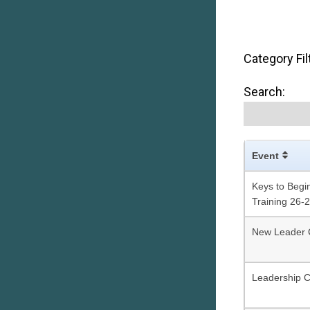
Category Fil
Search:
Event
Keys to Begin
Training 26-
New Leader 
Leadership 