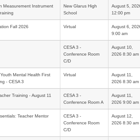
on Measurement Instrument
New Glarus High
August 5, 202
raining
School
12:00 pm
ation Fall 2026
Virtual
August 6, 202
9:00 am
CESA 3 -
August 10,
Conference Room
2026 8:30 am
C/D
Youth Mental Health First
Virtual
August 11,
ing - CESA 3
2026 8:30 am
acher Training - August 11
CESA 3 -
August 11,
Conference Room A
2026 9:00 am
sentials: Teacher Mentor
CESA 3 -
August 12,
Conference Room
2026 8:30 am
C/D