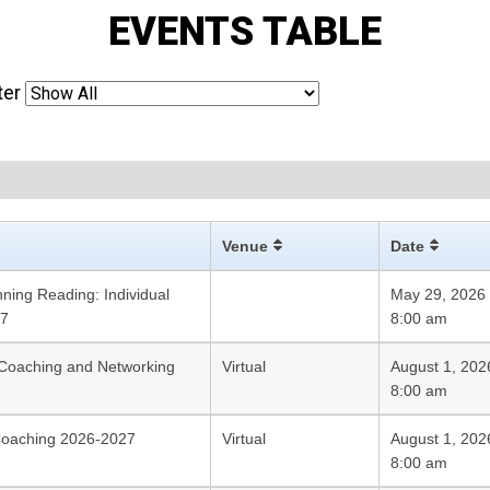
EVENTS TABLE
ter
Venue
Date
ning Reading: Individual
May 29, 2026
27
8:00 am
Coaching and Networking
Virtual
August 1, 202
8:00 am
Coaching 2026-2027
Virtual
August 1, 202
8:00 am