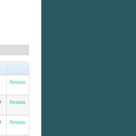
Register
6
Register
6
Register