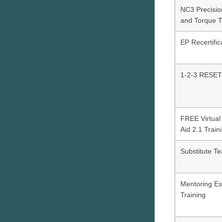
NC3 Precisi
and Torque T
EP Recertific
1-2-3 RESET
FREE Virtual 
Aid 2.1 Train
Substitute Te
Mentoring Es
Training