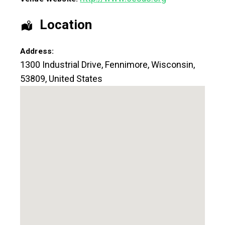
Location
Address:
1300 Industrial Drive
,
Fennimore
,
Wisconsin
,
53809
,
United States