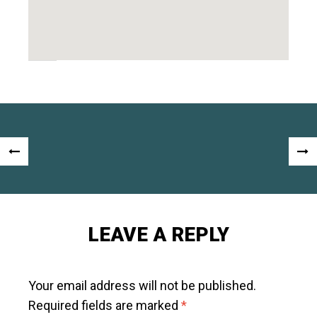
Post
«
NEX
navigation
PREVIOUS
POS
POST
»
LEAVE A REPLY
Your email address will not be published.
Required fields are marked
*