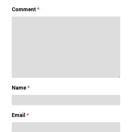
Comment
*
Name
*
Email
*