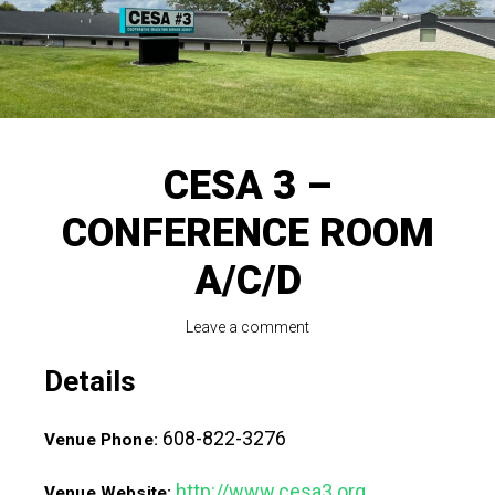
CESA 3 –
CONFERENCE ROOM
A/C/D
Leave a comment
Details
608-822-3276
Venue Phone:
http://www.cesa3.org
Venue Website: