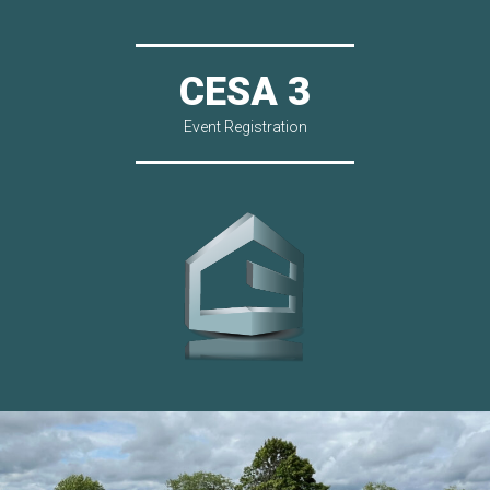
CESA 3
Event Registration