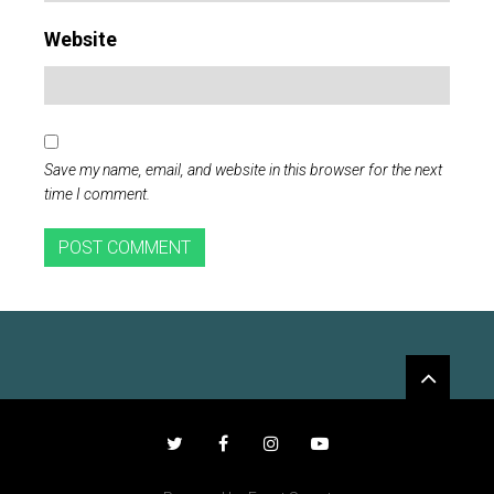
Website
Save my name, email, and website in this browser for the next
time I comment.
Widgets
Twitter
Facebook
Instagram
YouTube