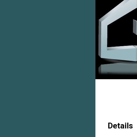
Details