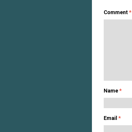
Comment
*
Name
*
Email
*