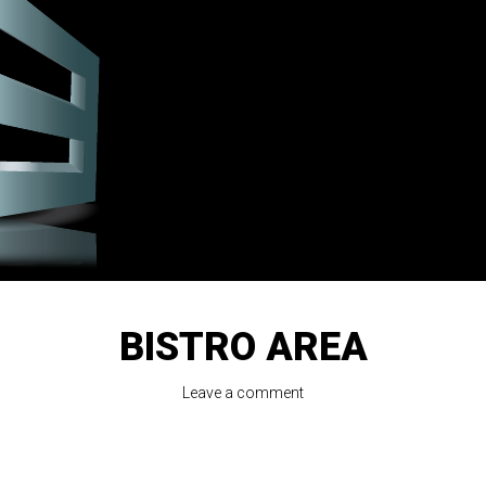
BISTRO AREA
Leave a comment