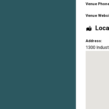
Venue Phon
Venue Websi
Loca
Address:
1300 Industr