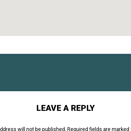
LEAVE A REPLY
ddress will not be published.
Required fields are marked