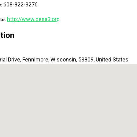
608-822-3276
e:
http://www.cesa3.org
te:
tion
ial Drive
,
Fennimore
,
Wisconsin
,
53809
,
United States