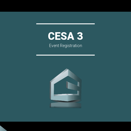
CESA 3
Event Registration