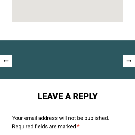
Post
«
NEX
navigation
PREVIOUS
POS
POST
»
LEAVE A REPLY
Your email address will not be published.
Required fields are marked
*