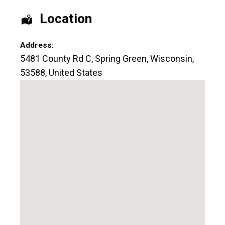
Location
Address:
5481 County Rd C
,
Spring Green
,
Wisconsin
,
53588
,
United States