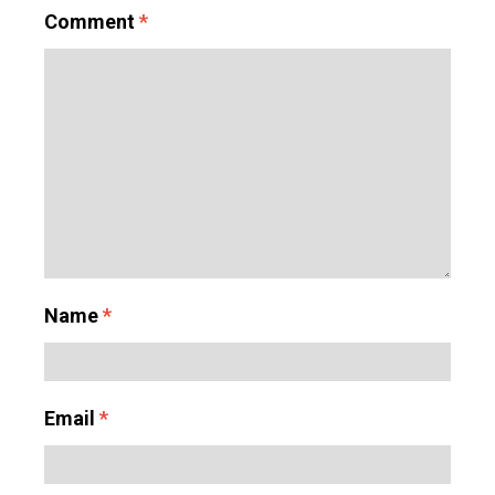
Comment
*
Name
*
Email
*