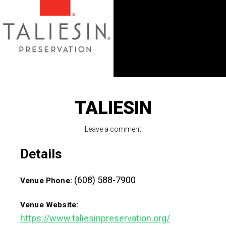
TALIESIN
Leave a comment
Details
(608) 588-7900
Venue Phone:
Venue Website:
https://www.taliesinpreservation.org/