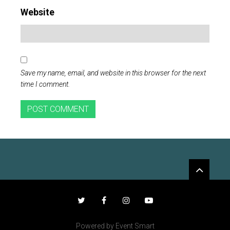
Website
Save my name, email, and website in this browser for the next
time I comment.
Widgets
Twitter
Facebook
Instagram
YouTube
Powered by Event Smart