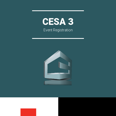
CESA 3
Event Registration