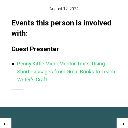
August 12, 2024
Events this person is involved
with:
Guest Presenter
Penny Kittle Micro Mentor Texts: Using
Short Passages from Great Books to Teach
Writer's Craft
Post
«
NEX