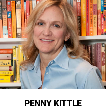
PENNY KITTLE