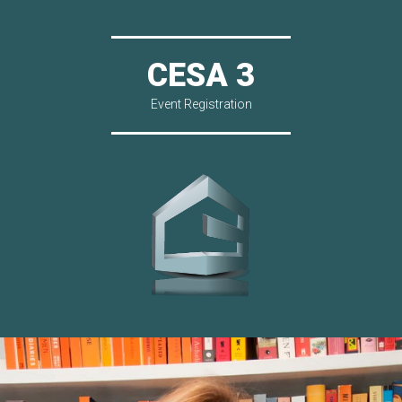
CESA 3
Event Registration