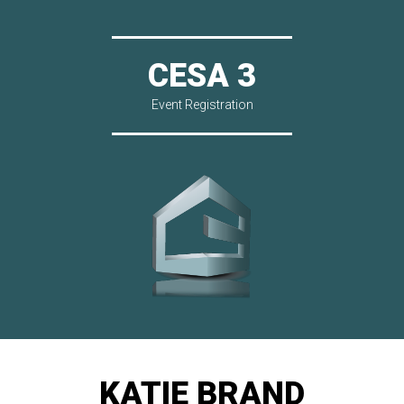
CESA 3
Event Registration
KATIE BRAND