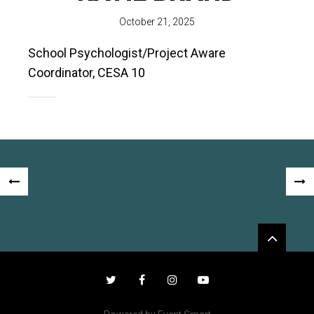
October 21, 2025
School Psychologist/Project Aware
Coordinator, CESA 10
Post
«
NEX
navigation
PREVIOUS
POS
Widgets
POST
»
Twitter
Facebook
Instagram
YouTube