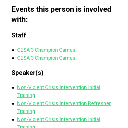
Events this person is involved
with:
Staff
CESA 3 Champion Games
CESA 3 Champion Games
Speaker(s)
Non-Violent Crisis Intervention Initial
Training
Non-Violent Crisis Intervention Refresher
Training
Non-Violent Crisis Intervention Initial
Training