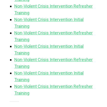
Non-Violent Crisis Intervention Refresher
Training
Non-Violent Crisis Intervention Initial
Training
Non-Violent Crisis Intervention Refresher
Training
Non-Violent Crisis Intervention Initial
Training
Non-Violent Crisis Intervention Refresher
Training
Non-Violent Crisis Intervention Initial
Training
Non-Violent Crisis Intervention Refresher
Training