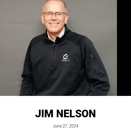
JIM NELSON
June 27, 2024