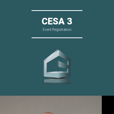
CESA 3
Event Registration