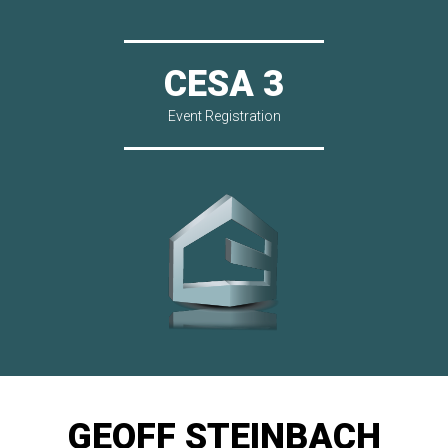
CESA 3
Event Registration
GEOFF STEINBACH