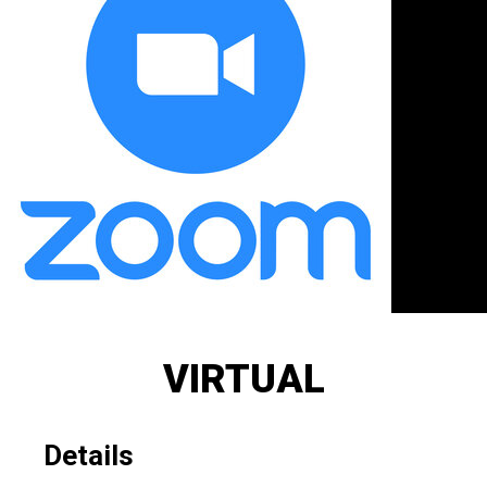
VIRTUAL
Details