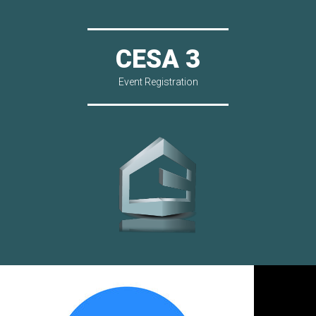
CESA 3
Event Registration