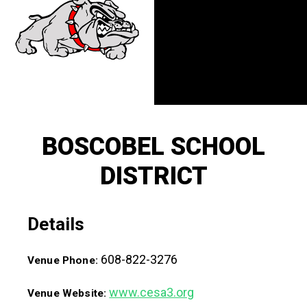
BOSCOBEL SCHOOL
DISTRICT
Details
608-822-3276
Venue Phone:
www.cesa3.org
Venue Website: