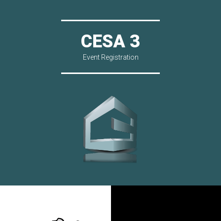
CESA 3
Event Registration