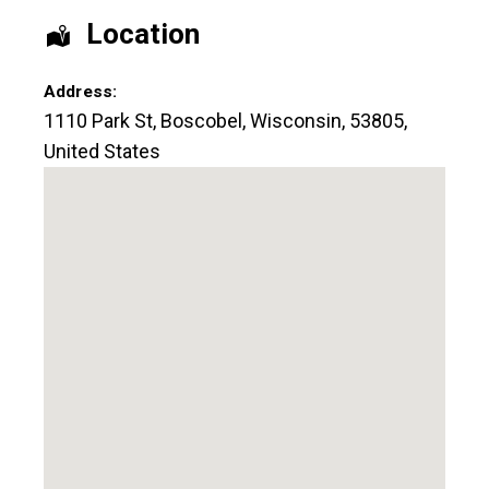
Location
Address:
1110 Park St
,
Boscobel
,
Wisconsin
,
53805
,
United States